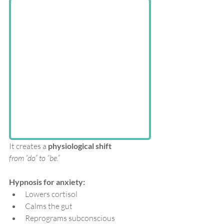
It creates a 
physiological shift
from “do” to “be.”
Hypnosis for anxiety:
Lowers cortisol
Calms the gut
Reprograms subconscious 