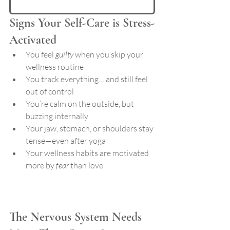
Signs Your Self-Care is Stress-
Activated
You feel 
guilty
 when you skip your 
wellness routine
You track everything… and still feel 
out of control
You’re calm on the outside, but 
buzzing internally
Your jaw, stomach, or shoulders stay 
tense—even after yoga
Your wellness habits are motivated 
more by 
fear
 than love
The Nervous System Needs 