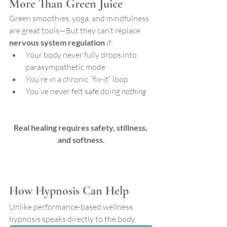
More Than Green Juice
Green smoothies, yoga, and mindfulness 
are great tools—But they can’t replace 
nervous system regulation
 if:
Your body never fully drops into 
parasympathetic mode
You’re in a chronic “fix-it” loop
You’ve never felt safe doing 
nothing
Real healing requires safety, stillness, 
and softness.
How Hypnosis Can Help
Unlike performance-based wellness, 
hypnosis speaks directly to the body. 