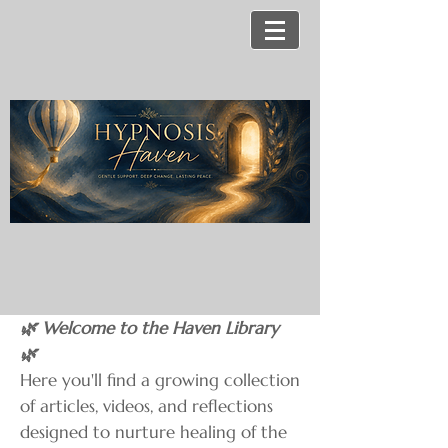
🌿 Welcome to the Haven Library
🌿
Here you'll find a growing collection
of articles, videos, and reflections
designed to nurture healing of the