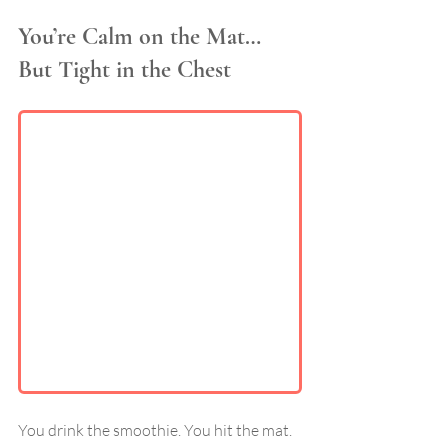
You’re Calm on the Mat… 
But Tight in the Chest
You drink the smoothie. You hit the mat. 