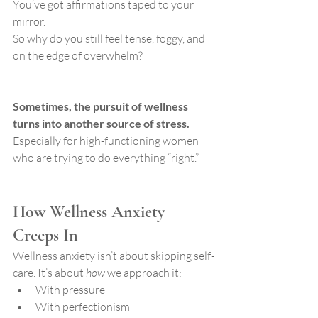
You’ve got affirmations taped to your 
mirror.
So why do you still feel tense, foggy, and 
on the edge of overwhelm?
Sometimes, the pursuit of wellness 
turns into another source of stress. 
Especially for high-functioning women 
who are trying to do everything “right.”
How Wellness Anxiety 
Creeps In
Wellness anxiety isn’t about skipping self-
care. It’s about 
how
 we approach it:
With pressure
With perfectionism