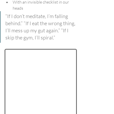
With an invisible checklist in our 
heads
“If I don’t meditate, I’m falling 
behind.” “If I eat the wrong thing, 
I’ll mess up my gut again.” “If I 
skip the gym, I’ll spiral.”