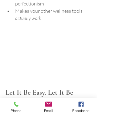
perfectionism
Makes your other wellness tools 
actually work
Let It Be Easy. Let It Be 
Enough.
You don’t need a new habit. You need 
Phone
Email
Facebook
space to breathe. And a way to 
feel 
calm
 without trying so hard to achieve it.