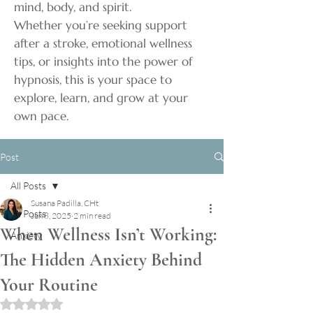
mind, body, and spirit.
Whether you’re seeking support
after a stroke, emotional wellness
tips, or insights into the power of
hypnosis, this is your space to
explore, learn, and grow at your
own pace.
Post
All Posts
Susana Padilla, CHt
All Posts
Jun 8, 2025
2 min read
When Wellness Isn’t Working:
Anxiety
The Hidden Anxiety Behind
Your Routine
Rated NaN out of 5 stars.