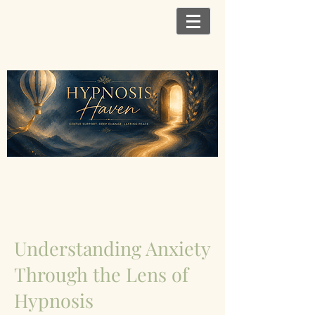
Understanding Anxiety
Through the Lens of
Hypnosis