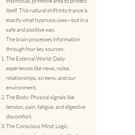
instinctual, primitive area to protect
itself. This natural shift into trance is
exactly what hypnosis uses—but in a
safe and positive way.
The brain processes information
through four key sources:
The External World: Daily
experiences like news, noise,
relationships, screens, and our
environment.
The Body: Physical signals like
tension, pain, fatigue, and digestive
discomfort.
The Conscious Mind: Logic,