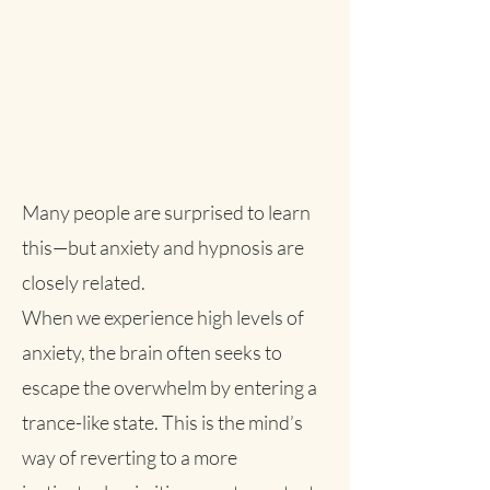
Many people are surprised to learn
this—but anxiety and hypnosis are
closely related.
When we experience high levels of
anxiety, the brain often seeks to
escape the overwhelm by entering a
trance-like state. This is the mind’s
way of reverting to a more