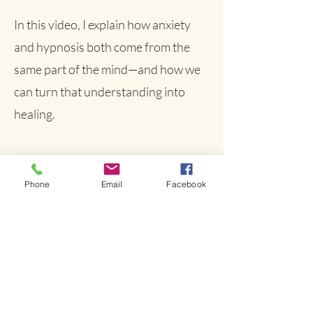
In this video, I explain how anxiety
and hypnosis both come from the
same part of the mind—and how we
can turn that understanding into
healing.
Phone
Email
Facebook
It’s Time to Try Something
That Works
Anxiety doesn’t have to run your life.
Let’s help your brain do what it was
designed to do—restore calm, clarity, and