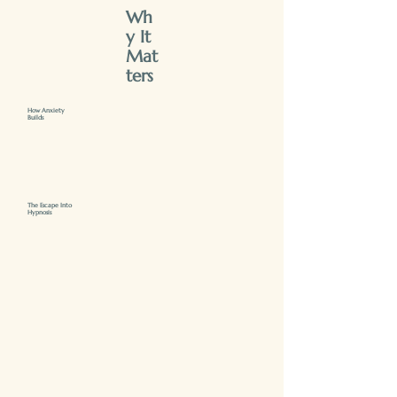
Wh
y It
Mat
ters
How Anxiety
Builds
The Escape Into
Hypnosis