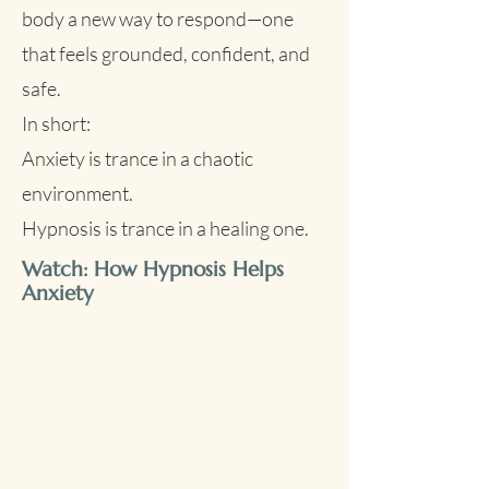
becomes confused, stuck in a cycle of 
body a new way to respond—one
fear, worry, and exhaustion.

that feels grounded, confident, and
safe.
Sometimes, this leads to shutdown—
In short:
a kind of emotional freezing or 
Anxiety is trance in a chaotic
numbness that mimics “playing dead” 
in nature. You might feel detached, 
environment.
drained, or hypersensitive. It’s not 
Hypnosis is trance in a healing one.
weakness—it’s your nervous system 
Watch: How Hypnosis Helps
trying to cope.
Anxiety