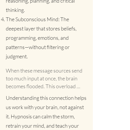
reasoning, planning, and critical
thinking.
The Subconscious Mind: The
deepest layer that stores beliefs,
programming, emotions, and
patterns—without filtering or
judgment.
When these message sources send 
too much input at once, the brain 
becomes flooded. This overload 
triggers the classic fight-or-flight 
Understanding this connection helps
response: your heart races, blood 
us work with your brain, not against
pressure rises, your body tenses. But 
it. Hypnosis can calm the storm,
when there’s nothing concrete to 
fight or flee from, your system 
retrain your mind, and teach your